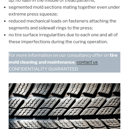
up: no flash in the middle of tread patterns;
segmented mold sections mating together even under
extreme press squeeze;
reduced mechanical loads on fasteners attaching the
segments and sidewall rings to the press;
no tire surface irregularities due to each one and all of
these imperfections during the curing operation.
For more information on our consultancy offer on
tire
mold cleaning and maintenance
,
contact us
:
CONFIDENTIALITY GUARANTEED.