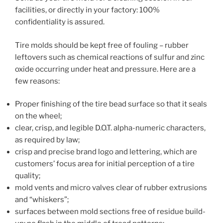
facilities, or directly in your factory: 100%
confidentiality is assured.
Tire molds should be kept free of fouling – rubber
leftovers such as chemical reactions of sulfur and zinc
oxide occurring under heat and pressure. Here are a
few reasons:
Proper finishing of the tire bead surface so that it seals
on the wheel;
clear, crisp, and legible D.O.T. alpha-numeric characters,
as required by law;
crisp and precise brand logo and lettering, which are
customers’ focus area for initial perception of a tire
quality;
mold vents and micro valves clear of rubber extrusions
and “whiskers”;
surfaces between mold sections free of residue build-