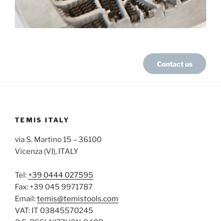
Contact us
TEMIS ITALY
via S. Martino 15 – 36100
Vicenza (VI), ITALY
Tel:
+39 0444 027595
Fax: +39 045 9971787
Email:
temis@temistools.com
VAT: IT 03845570245