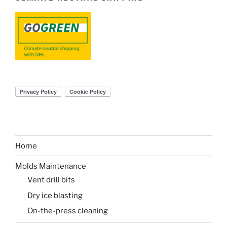
Home
Molds Maintenance
Vent drill bits
Dry ice blasting
On-the-press cleaning