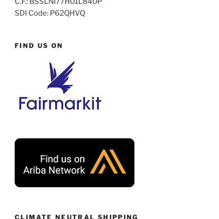
C.F.: BSSLNI77H01L840P
SDI Code: P62QHVQ
FIND US ON
CLIMATE NEUTRAL SHIPPING