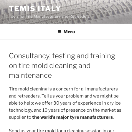
Skip
TEMIS ITALY
to
Tools for Tire Manufacturers and Retreaders
content
Menu
Consultancy, testing and training
on tire mold cleaning and
maintenance
Tire mold cleaning is a concern for all manufacturers
and retreaders. Tell us your problem and we might be
able to help: we offer 30 years of experience in dry ice
technology, and 10 years of presence on the market as
supplier to
the world’s major tyre manufacturers
.
Send us your tire mold for a cleaning session in our