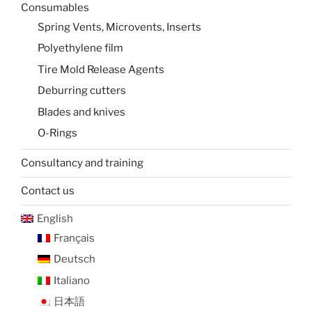
Consumables
Spring Vents, Microvents, Inserts
Polyethylene film
Tire Mold Release Agents
Deburring cutters
Blades and knives
O-Rings
Consultancy and training
Contact us
English
Français
Deutsch
Italiano
日本語